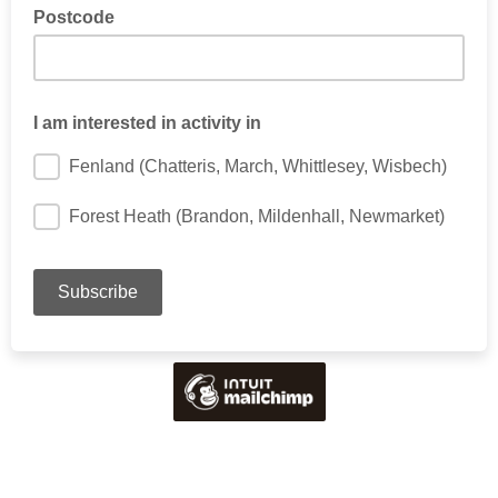
Postcode
I am interested in activity in
Fenland (Chatteris, March, Whittlesey, Wisbech)
Forest Heath (Brandon, Mildenhall, Newmarket)