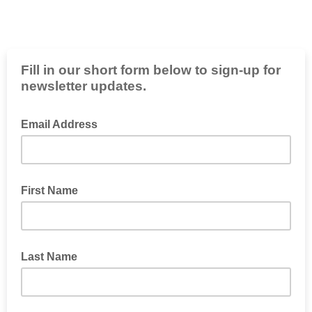
Fill in our short form below to sign-up for
newsletter updates.
Email Address
First Name
Last Name